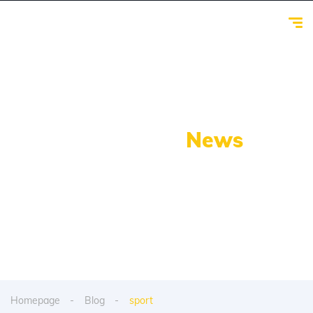
Our Latest
News
From spy shots to new releases to auto show
coverage
Homepage
Blog
sport