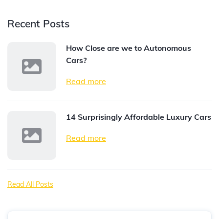
Recent Posts
How Close are we to Autonomous
Cars?
Read more
14 Surprisingly Affordable Luxury Cars
Read more
Read All Posts