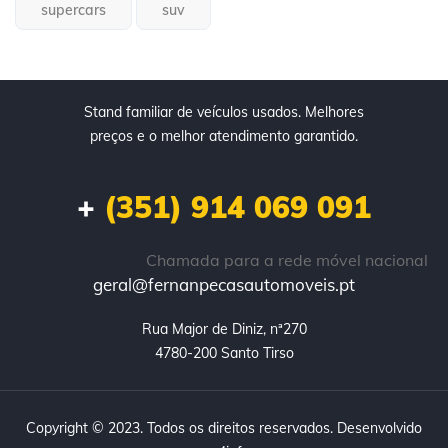
supercars
suv
Stand familiar de veículos usados. Melhores
preços e o melhor atendimento garantido.
+
(351) 914 069 091
Chamada para a rede móvel nacional
geral@fernanpecasautomoveis.pt
Rua Major de Diniz, nª270

4780-200 Santo Tirso
Copyright © 2023. Todos os direitos reservados. Desenvolvido