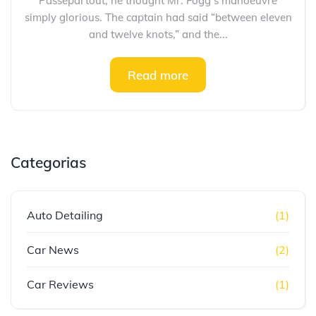
Passepartout, he thought Mr. Fogg’s manoeuvre
simply glorious. The captain had said “between eleven
and twelve knots,” and the...
Read more
Categorias
Auto Detailing
(1)
Car News
(2)
Car Reviews
(1)