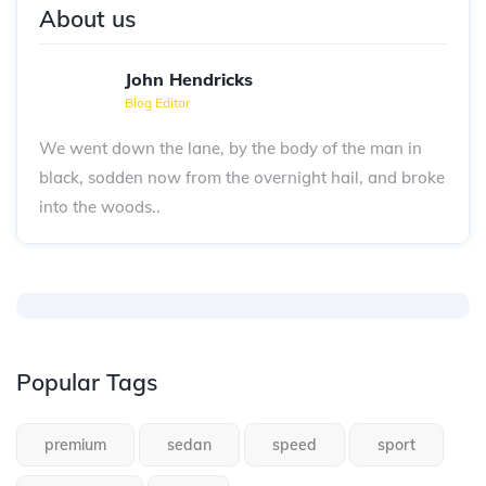
About us
John Hendricks
Blog Editor
We went down the lane, by the body of the man in
black, sodden now from the overnight hail, and broke
into the woods..
Popular Tags
premium
sedan
speed
sport