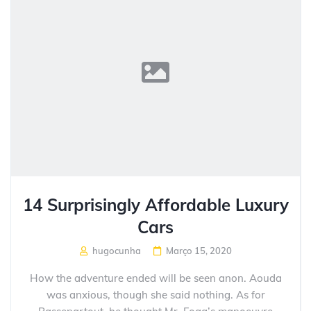
14 Surprisingly Affordable Luxury
Cars
hugocunha
Março 15, 2020
How the adventure ended will be seen anon. Aouda
was anxious, though she said nothing. As for