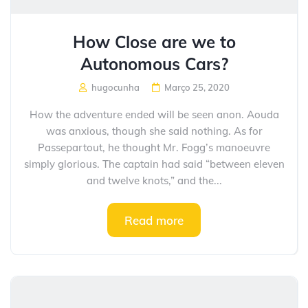
How Close are we to
Autonomous Cars?
hugocunha
Março 25, 2020
How the adventure ended will be seen anon. Aouda
was anxious, though she said nothing. As for
Passepartout, he thought Mr. Fogg’s manoeuvre
simply glorious. The captain had said “between eleven
and twelve knots,” and the...
Read more